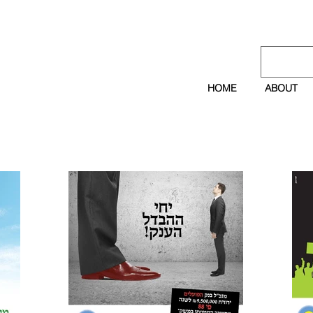
HOME
ABOUT