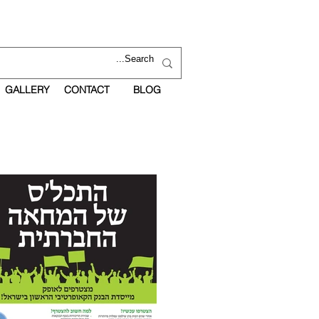
GALLERY
CONTACT
BLOG