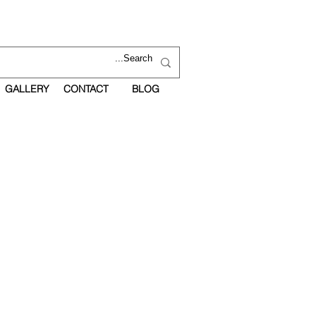
GALLERY
CONTACT
BLOG