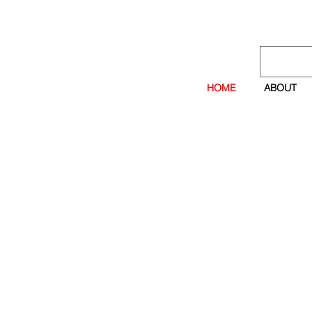
HOME
ABOUT