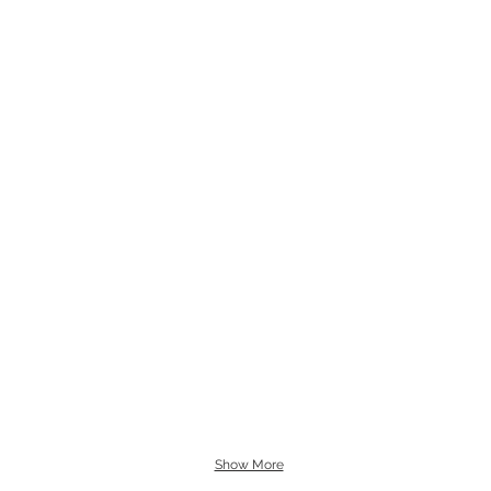
Show More