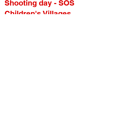
Shooting day - SOS
Children's Villages
Shooting day for SOS Children's Villages campaign.
Important project important cause!
Load video