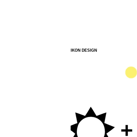
IKON DESIGN