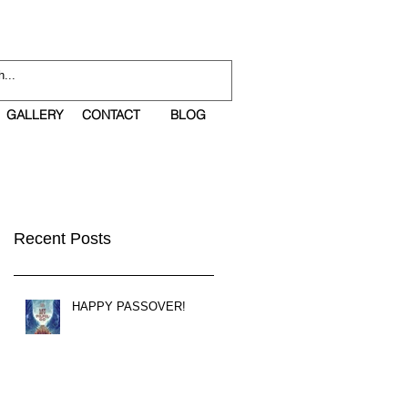
GALLERY
CONTACT
BLOG
Recent Posts
HAPPY PASSOVER!