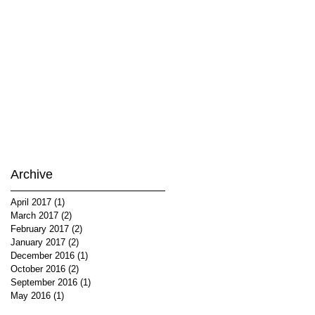
Archive
April 2017
(1)
1 post
March 2017
(2)
2 posts
February 2017
(2)
2 posts
January 2017
(2)
2 posts
December 2016
(1)
1 post
October 2016
(2)
2 posts
September 2016
(1)
1 post
May 2016
(1)
1 post