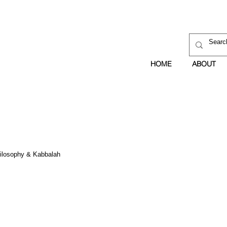
HOME
ABOUT
hilosophy & Kabbalah