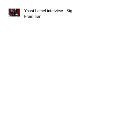
Yossi Lemel interview - Sign
From Iran