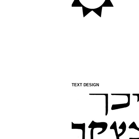
TEXT DESIGN