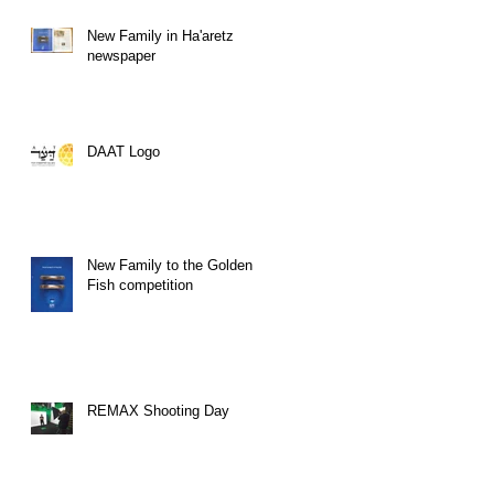
New Family in Ha'aretz
newspaper
DAAT Logo
New Family to the Golden
Fish competition
REMAX Shooting Day