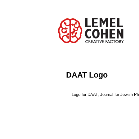
DAAT Logo
Logo for DAAT, Journal for Jewish P