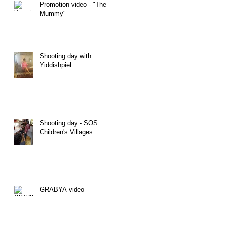
Promotion video - "The
Mummy"
Shooting day with
Yiddishpiel
Shooting day - SOS
Children's Villages
GRABYA video