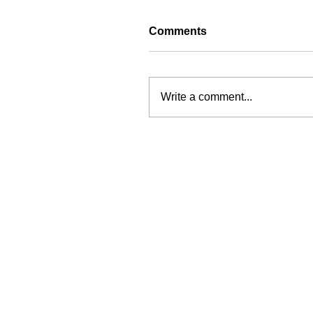
Comments
Write a comment...